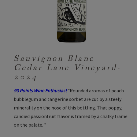
Sauvignon Blanc -
Cedar Lane Vineyard-
2024
90 Points Wine Enthusiast
"Rounded aromas of peach
bubblegum and tangerine sorbet are cut by a steely
minerality on the nose of this bottling. That poppy,
candied passionfruit flavor is framed by a chalky frame
on the palate. "