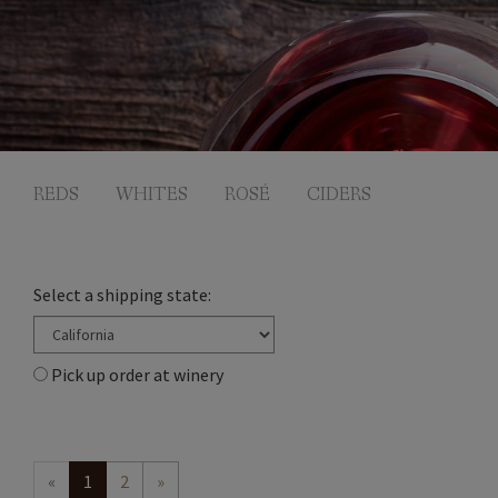
REDS
WHITES
ROSÉ
CIDERS
Select a shipping state:
Pick up order at winery
«
1
2
»