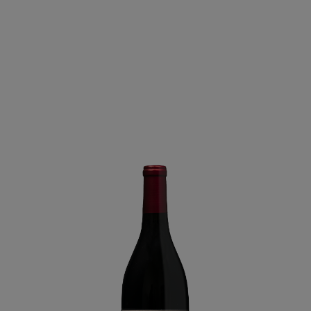
Lane
-
Arroyo
Seco
2023