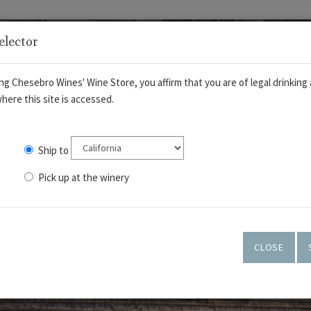
elector
ng Chesebro Wines' Wine Store, you affirm that you are of legal drinking 
here this site is accessed.
Ship to
Pick up at the winery
OUT
WINES
TASTING ROOM
ART GALLERY
CLOSE