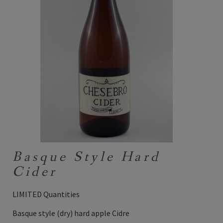
Basque Style Hard
Cider
LIMITED Quantities
Basque style (dry) hard apple Cidre