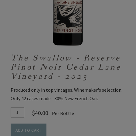
The Swallow - Reserve
Pinot Noir Cedar Lane
Vineyard - 2023
Produced only in top vintages. Winemaker's selection.
Only 42 cases made - 30% New French Oak
Add
Quantity
$40.00
Per Bottle
To
for
Cart
The
ADD TO CART