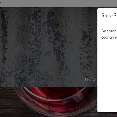
'
State S
By enteri
country w
HOME
AB