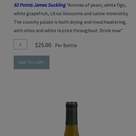
92 Points James Suckling
"Aromas of pears, white figs,
white grapefruit, citrus blossoms and saline minerality.
The crunchy palate is both drying and mouthwatering,
with shiso and white licorice throughout. Drink now."
Add
Quantity
$25.00
Per Bottle
To
for
Cart
Sauvignon
ADD TO CART
Blanc
-
Cedar
Lane
Vineyard-
2024