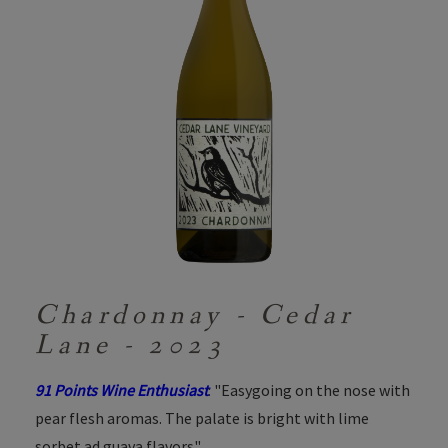
Chardonnay - Cedar
Lane - 2023
91 Points Wine Enthusiast
: "Easygoing on the nose with
pear flesh aromas. The palate is bright with lime
sorbet ad guava flavors"