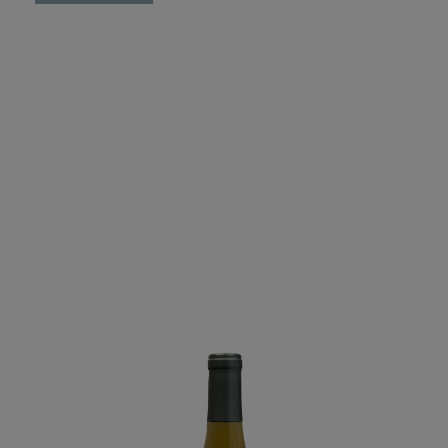
Swallow
-
Reserve
Pinot
Noir
Cedar
Lane
Vineyard
-
2023