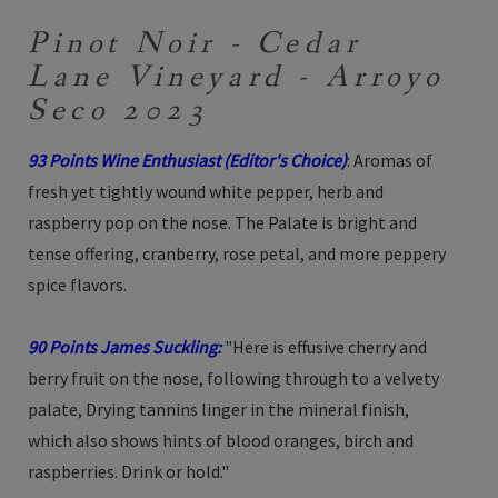
Pinot Noir - Cedar
Lane Vineyard - Arroyo
Seco 2023
93 Points Wine Enthusiast (Editor's Choice)
: Aromas of
fresh yet tightly wound white pepper, herb and
raspberry pop on the nose. The Palate is bright and
tense offering, cranberry, rose petal, and more peppery
spice flavors.
90 Points James Suckling:
"Here is effusive cherry and
berry fruit on the nose, following through to a velvety
palate, Drying tannins linger in the mineral finish,
which also shows hints of blood oranges, birch and
raspberries. Drink or hold."