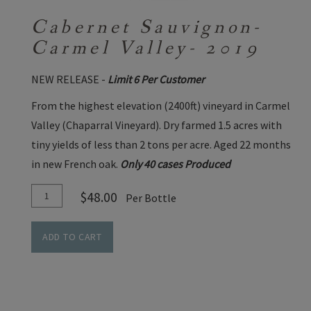
Cabernet Sauvignon-
Carmel Valley- 2019
NEW RELEASE -
Limit 6 Per Customer
From the highest elevation (2400ft) vineyard in Carmel
Valley (Chaparral Vineyard). Dry farmed 1.5 acres with
tiny yields of less than 2 tons per acre. Aged 22 months
in new French oak.
Only 40 cases Produced
Add
Quantity
$48.00
Per Bottle
To
for
Cart
Cabernet
ADD TO CART
Sauvignon-
Carmel
Valley-
2019