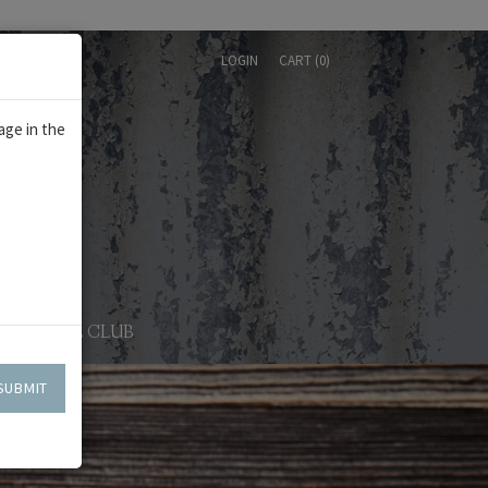
LOGIN
CART (
0
)
age in the
WINE CLUB
SUBMIT