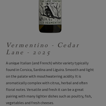
Vermentino - Cedar
Lane - 2025
A unique Italian (and French) white variety typically
found in Corsica, Sardina and Liguira. Smooth and light
on the palate with mouthwatering acidity. It is
aromatically complex with citrus, herbal and often
floral notes. Versatile and fresh it can be a great
pairing with many lighter dishes such as poultry, fish,
vegetables and fresh cheeses.