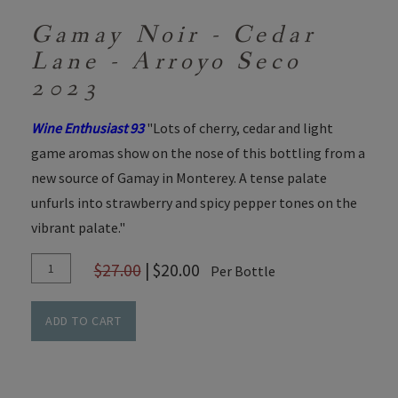
Gamay Noir - Cedar
Lane - Arroyo Seco
2023
Wine Enthusiast 93
"Lots of cherry, cedar and light
game aromas show on the nose of this bottling from a
new source of Gamay in Monterey. A tense palate
unfurls into strawberry and spicy pepper tones on the
vibrant palate."
Add
Quantity
$27.00
|
$20.00
Per Bottle
To
for
Cart
Gamay
ADD TO CART
Noir
-
Cedar