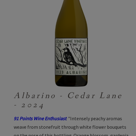
Albarino - Cedar Lane
- 2024
91 Points Wine Enthusiast
: "Intensely peachy aromas
weave from stonefruit through white flower bouquets
on the nose of this bottling. Orange blossom, gardenia