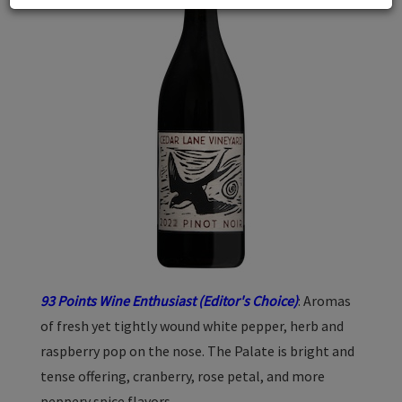
93 Points Wine Enthusiast (Editor's Choice)
: Aromas
of fresh yet tightly wound white pepper, herb and
raspberry pop on the nose. The Palate is bright and
tense offering, cranberry, rose petal, and more
peppery spice flavors.