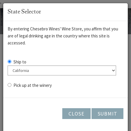
'
State Selector
By entering Chesebro Wines' Wine Store, you affirm that you
are of legal drinking age in the country where this site is
REDS
WHITES
ROSÉ
CIDERS
accessed.
Pinot Noir - Cedar
Ship to
Lane Vineyard -
Arroyo Seco 2023
Pick up at the winery
CLOSE
SUBMIT