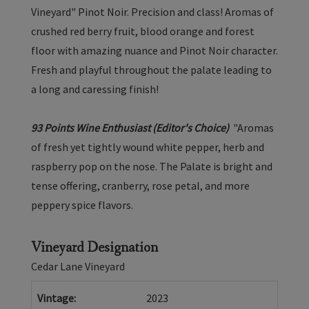
-
Vineyard" Pinot Noir. Precision and class! Aromas of
Arroyo
crushed red berry fruit, blood orange and forest
Seco
floor with amazing nuance and Pinot Noir character.
2023
Fresh and playful throughout the palate leading to
a long and caressing finish!
93 Points Wine Enthusiast (Editor's Choice)
"Aromas
of fresh yet tightly wound white pepper, herb and
raspberry pop on the nose. The Palate is bright and
tense offering, cranberry, rose petal, and more
peppery spice flavors.
Vineyard Designation
Cedar Lane Vineyard
Vintage
2023