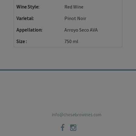
Wine Style
Red Wine
Varietal
Pinot Noir
Appellation
Arroyo Seco AVA
Size
750 ml
TRADE
PRIVACY POLICY
CONTACT
SHIPPING POLICIES
NEWSLETTER
19 East Carmel Valley RoadSuite D, Carmel Valley, CA 93924 831-
659-2125
info@chesebrowines.com