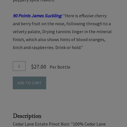
90 Points James Suckling:
"Here is effusive cherry
and berry fruit on the nose, following through to a
velvety palate, Drying tannins linger in the mineral
finish, which also shows hints of blood oranges,
birch and raspberries. Drink or hold."
Add
Quantity
$27.00
Per Bottle
To
for
Cart
Pinot
ADD TO CART
Noir
-
Cedar
Lane
Description
Vineyard
Cedar Lane Estate Pinot Noir: "100% Cedar Lane