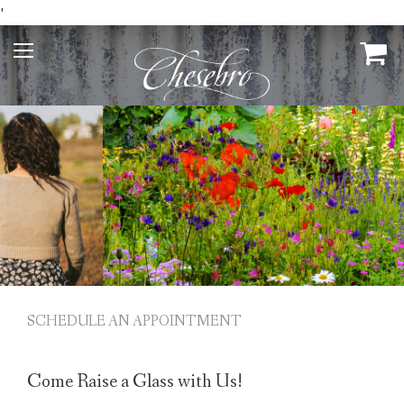
'
SCHEDULE AN APPOINTMENT
Come Raise a Glass with Us!