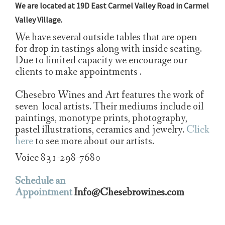
We are located at 19D East Carmel Valley Road in Carmel
Valley Village.
We have several outside tables that are open
for drop in tastings along with inside seating.
Due to limited capacity we encourage our
clients to make appointments .
Chesebro Wines and Art features the work of
seven local artists. Their mediums include oil
paintings, monotype prints, photography,
pastel illustrations, ceramics and jewelry.
Click
here
to see more about our artists.
Voice 831-298-7680
Schedule an
Appointment
Info@Chesebrowines.com