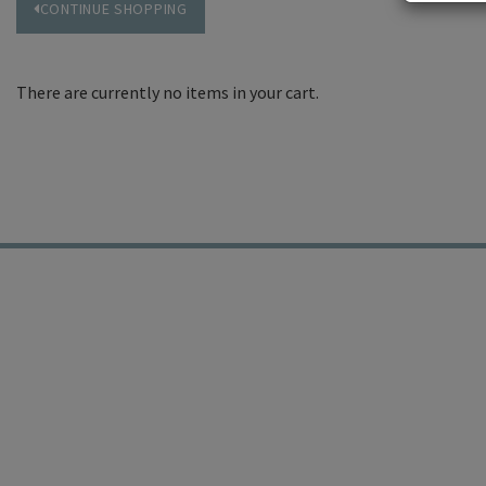
CONTINUE SHOPPING
There are currently no items in your cart.
19 East Carmel Valley R