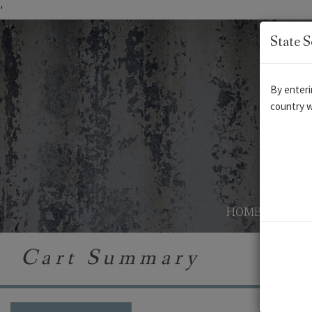
'
State S
By enteri
country w
HOME
AB
Cart Summary