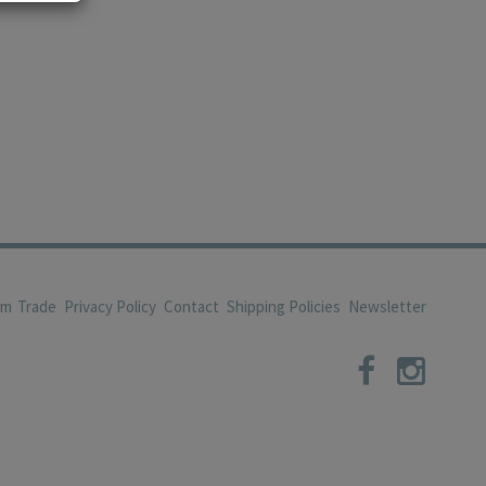
om
Trade
Privacy Policy
Contact
Shipping Policies
Newsletter