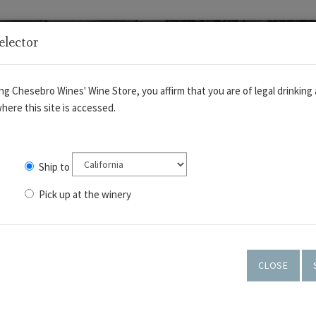
elector
ng Chesebro Wines' Wine Store, you affirm that you are of legal drinking 
here this site is accessed.
Ship to
Pick up at the winery
OUT
WINES
TASTING ROOM
ART GALLERY
CLOSE