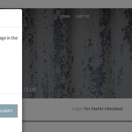
LOGIN
CART (
0
)
age in the
WINE CLUB
Login
for faster checkout
SUBMIT