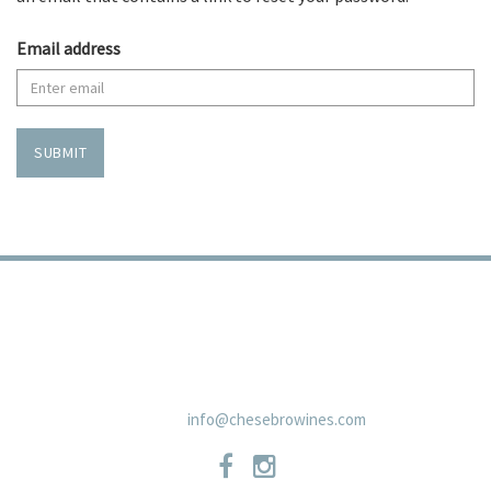
Email address
SUBMIT
TRADE
PRIVACY POLICY
CONTACT
SHIPPING POLICIES
NEWSLETTER
19 East Carmel Valley RoadSuite D, Carmel Valley, CA 93924 831-
659-2125
info@chesebrowines.com