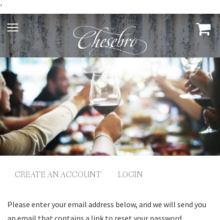
'
CREATE AN ACCOUNT
LOGIN
Please enter your email address below, and we will send you
an email that contains a link to reset your password.