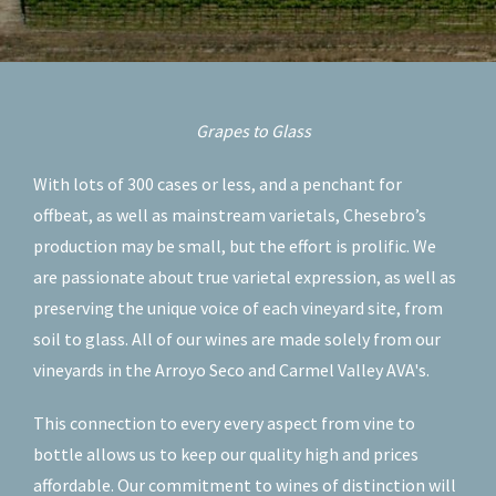
Grapes to Glass
With lots of 300 cases or less, and a penchant for
offbeat, as well as mainstream varietals, Chesebro’s
production may be small, but the effort is prolific. We
are passionate about true varietal expression, as well as
preserving the unique voice of each vineyard site, from
soil to glass. All of our wines are made solely from our
vineyards in the Arroyo Seco and Carmel Valley AVA's.
This connection to every every aspect from vine to
bottle allows us to keep our quality high and prices
affordable. Our commitment to wines of distinction will