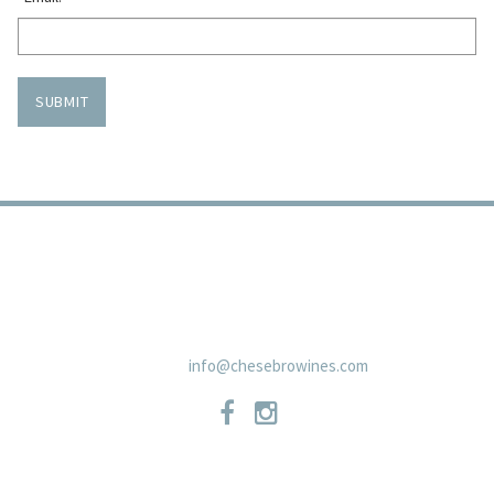
SUBMIT
TRADE
PRIVACY POLICY
CONTACT
SHIPPING POLICIES
NEWSLETTER
19 East Carmel Valley RoadSuite D, Carmel Valley, CA 93924 831-
659-2125
info@chesebrowines.com