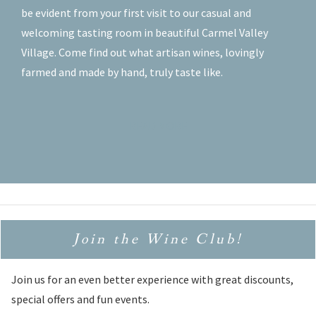
be evident from your first visit to our casual and
welcoming tasting room in beautiful Carmel Valley
Village. Come find out what artisan wines, lovingly
farmed and made by hand, truly taste like.
READ MORE
Join the Wine Club!
Join us for an even better experience with great discounts,
special offers and fun events.