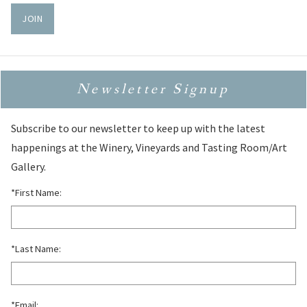
JOIN
Newsletter Signup
Subscribe to our newsletter to keep up with the latest
happenings at the Winery, Vineyards and Tasting Room/Art
Gallery.
*First Name:
*Last Name:
*Email: