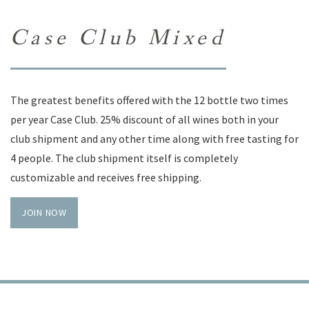
Case Club Mixed
The greatest benefits offered with the 12 bottle two times
per year Case Club. 25% discount of all wines both in your
club shipment and any other time along with free tasting for
4 people. The club shipment itself is completely
customizable and receives free shipping.
JOIN NOW
TRADE
PRIVACY POLICY
CONTACT