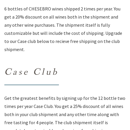
6 bottles of CHESEBRO wines shipped 2 times per year. You
get a 20% discount on all wines both in the shipment and
any other wine purchases. The shipment itself is fully
customizable but will include the cost of shipping. Upgrade
to our Case club below to recieve free shipping on the club
shipment.
Case Club
Get the greatest benefits by signing up for the 12 bottle two
times per year Case Club. You get a 25% discount of all wines
both in your club shipment and any other time along with
free tasting for 4 people. The club shipment itself is