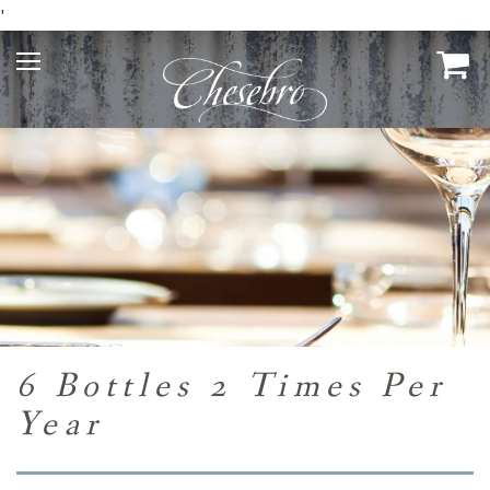
'
6 Bottles 2 Times Per
Year