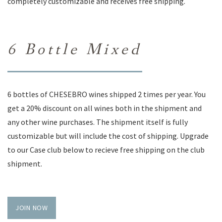
completely customizable and receives free shipping.
6 Bottle Mixed
6 bottles of CHESEBRO wines shipped 2 times per year. You
get a 20% discount on all wines both in the shipment and
any other wine purchases. The shipment itself is fully
customizable but will include the cost of shipping. Upgrade
to our Case club below to recieve free shipping on the club
shipment.
JOIN NOW