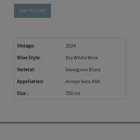
Cart
Sauvignon
ADD TO CART
Blanc
-
Cedar
Lane
Vintage
2024
Vineyard-
Wine Style
Dry White Wine
2024
Varietal
Sauvignon Blanc
Appellation
Arroyo Seco AVA
Size
750 ml
TRADE
PRIVACY POLICY
CONTACT