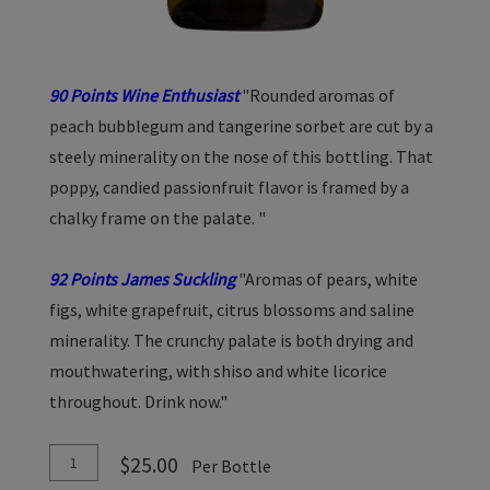
90 Points Wine Enthusiast
"Rounded aromas of
peach bubblegum and tangerine sorbet are cut by a
steely minerality on the nose of this bottling. That
poppy, candied passionfruit flavor is framed by a
chalky frame on the palate. "
92 Points James Suckling
"Aromas of pears, white
figs, white grapefruit, citrus blossoms and saline
minerality. The crunchy palate is both drying and
mouthwatering, with shiso and white licorice
throughout. Drink now."
Add
Quantity
$25.00
Per Bottle
To
for