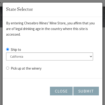
'
State Selector
By entering Chesebro Wines' Wine Store, you affirm that you
are of legal drinking age in the country where this site is
REDS
WHITES
ROSÉ
CIDERS
accessed.
Sauvignon Blanc -
Ship to
Cedar Lane
Vineyard- 2024
Pick up at the winery
CLOSE
SUBMIT