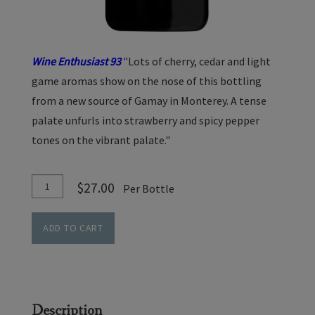
Wine Enthusiast 93
"Lots of cherry, cedar and light
game aromas show on the nose of this bottling
from a new source of Gamay in Monterey. A tense
palate unfurls into strawberry and spicy pepper
tones on the vibrant palate."
Add
Quantity
$27.00
Per Bottle
To
for
Cart
Gamay
ADD TO CART
Noir
-
Cedar
Lane
Description