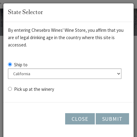
'
State Selector
By entering Chesebro Wines' Wine Store, you affirm that you
are of legal drinking age in the country where this site is
REDS
WHITES
ROSÉ
CIDERS
accessed.
Gamay Noir -
Ship to
Cedar Lane -
Arroyo Seco 2023
Pick up at the winery
CLOSE
SUBMIT