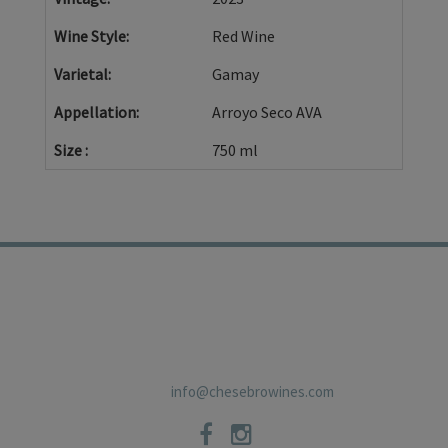
Wine Style
Red Wine
Varietal
Gamay
Appellation
Arroyo Seco AVA
Size
750 ml
TRADE
PRIVACY POLICY
CONTACT
SHIPPING POLICIES
NEWSLETTER
19 East Carmel Valley RoadSuite D, Carmel Valley, CA 93924 831-
659-2125
info@chesebrowines.com