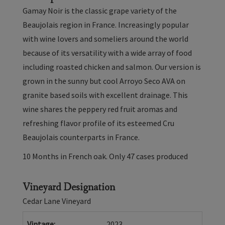
-
Gamay Noir is the classic grape variety of the
Arroyo
Beaujolais region in France. Increasingly popular
Seco
with wine lovers and someliers around the world
2023
because of its versatility with a wide array of food
including roasted chicken and salmon. Our version is
grown in the sunny but cool Arroyo Seco AVA on
granite based soils with excellent drainage. This
wine shares the peppery red fruit aromas and
refreshing flavor profile of its esteemed Cru
Beaujolais counterparts in France.
10 Months in French oak. Only 47 cases produced
Vineyard Designation
Cedar Lane Vineyard
Vintage
2023