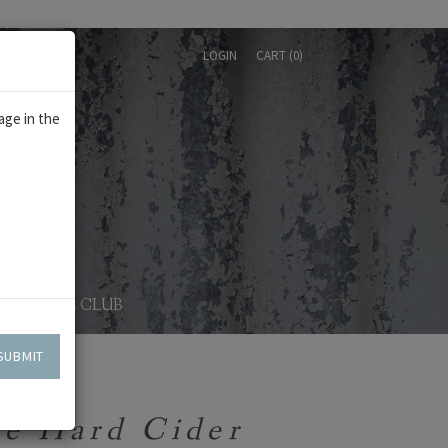
LOGIN
CART (
0
)
age in the
WINE CLUB
SUBMIT
le Hard Cider