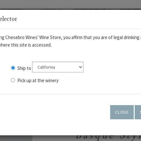
elector
ng Chesebro Wines' Wine Store, you affirm that you are of legal drinking 
here this site is accessed.
Ship to
Pick up at the winery
OUT
WINES
TASTING ROOM
ART GALLERY
CLOSE
Basque Sty