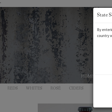
'
State S
By enteri
country w
HOME
AB
REDS
WHITES
ROSÉ
CIDERS