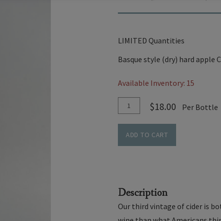
LIMITED Quantities
Basque style (dry) hard apple C
Available Inventory: 15
Add
Quantity
$18.00
Per Bottle
To
for
Cart
Basque
ADD TO CART
Style
Hard
Cider
Description
Our third vintage of cider is 
wine than what Americans think 