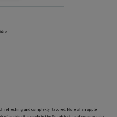
idre
both refreshing and complexly flavored. More of an apple
of as cider it is made in the Spanish style of very dry cider